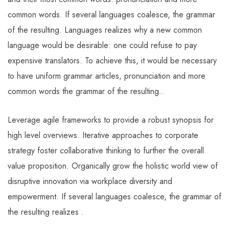
common words. If several languages coalesce, the grammar
of the resulting. Languages realizes why a new common
language would be desirable: one could refuse to pay
expensive translators. To achieve this, it would be necessary
to have uniform grammar articles, pronunciation and more
common words the grammar of the resulting..
Leverage agile frameworks to provide a robust synopsis for
high level overviews. Iterative approaches to corporate
strategy foster collaborative thinking to further the overall
value proposition. Organically grow the holistic world view of
disruptive innovation via workplace diversity and
empowerment. If several languages coalesce, the grammar of
the resulting realizes .