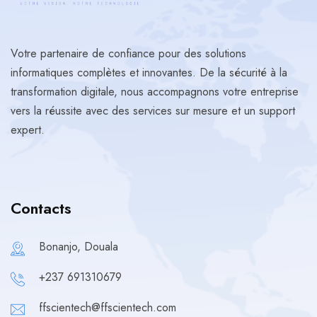
Votre partenaire de confiance pour des solutions
informatiques complètes et innovantes. De la sécurité à la
transformation digitale, nous accompagnons votre entreprise
vers la réussite avec des services sur mesure et un support
expert.
Contacts
Bonanjo, Douala
+237 691310679
ffscientech@ffscientech.com