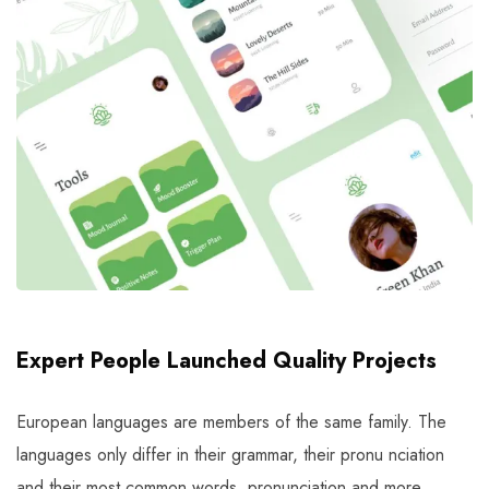
Expert People Launched Quality Projects
European languages are members of the same family. The
languages only differ in their grammar, their pronu nciation
and their most common words. pronunciation and more