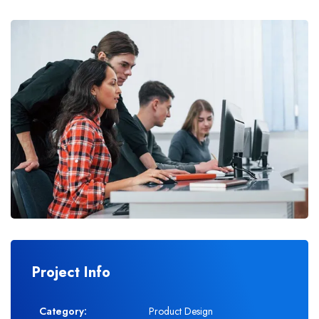
Project Info
Category:
Product Design