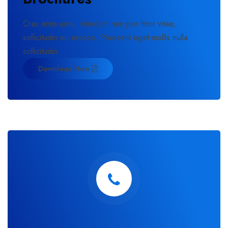
Cras enim urna, interdum nec por ttitor vitae,
sollicitudin eu erosen. Praesent eget mollis nulla
sollicitudin.
Download Now