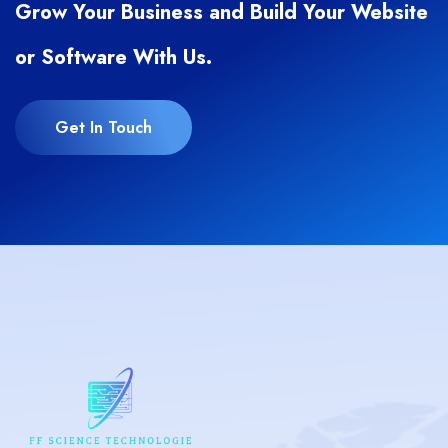
Grow Your Business and Build Your Website
or Software With Us.
Get In Touch