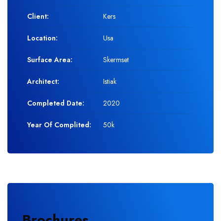
Client:
Kers
Location:
Usa
Surface Area:
Skermset
Architect:
Istiak
Completed Date:
2020
Year Of Complited:
50k
Brochures