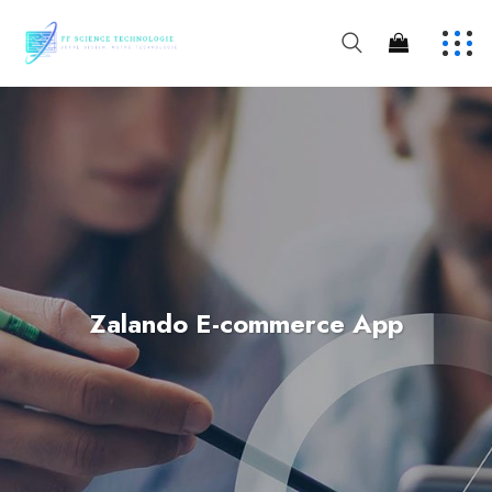
Zalando E-commerce App