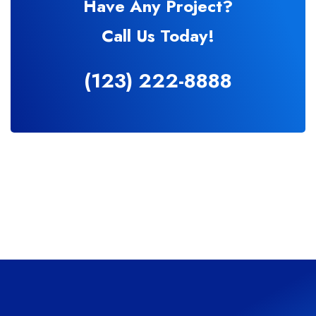
Have Any Project?
Call Us Today!
(123) 222-8888